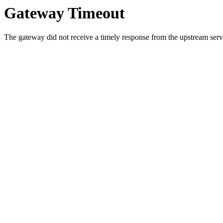
Gateway Timeout
The gateway did not receive a timely response from the upstream serve