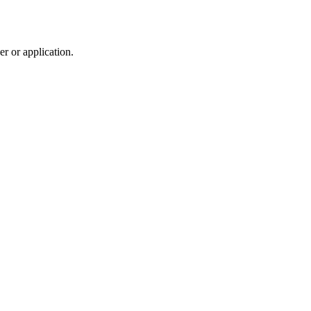
r or application.