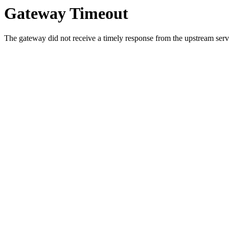
Gateway Timeout
The gateway did not receive a timely response from the upstream serve