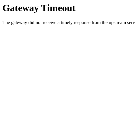
Gateway Timeout
The gateway did not receive a timely response from the upstream serve