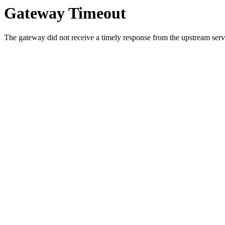
Gateway Timeout
The gateway did not receive a timely response from the upstream serve