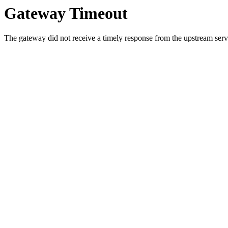
Gateway Timeout
The gateway did not receive a timely response from the upstream serve