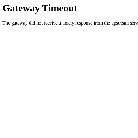
Gateway Timeout
The gateway did not receive a timely response from the upstream serve