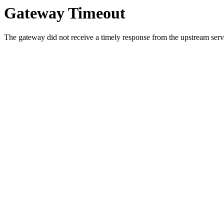
Gateway Timeout
The gateway did not receive a timely response from the upstream serve