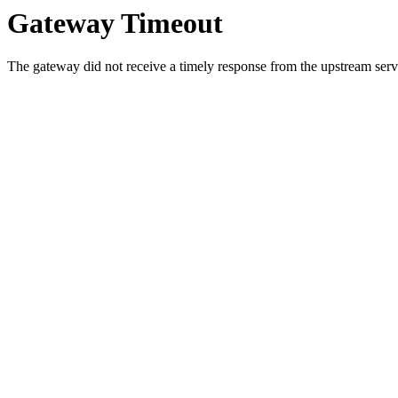
Gateway Timeout
The gateway did not receive a timely response from the upstream serve