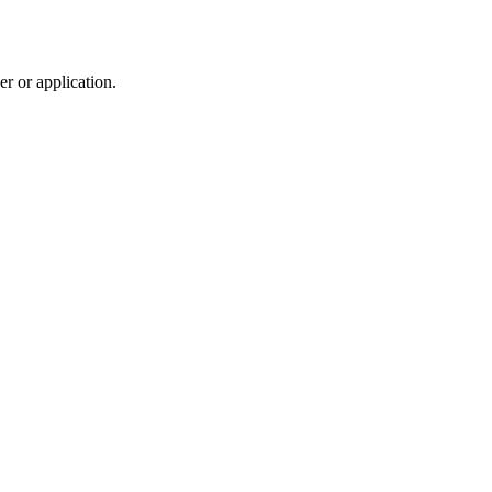
r or application.