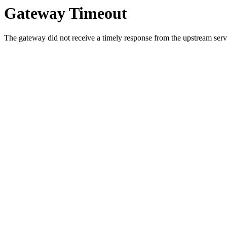
Gateway Timeout
The gateway did not receive a timely response from the upstream serve