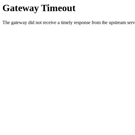
Gateway Timeout
The gateway did not receive a timely response from the upstream serve