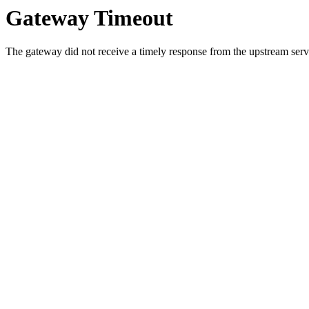
Gateway Timeout
The gateway did not receive a timely response from the upstream serve